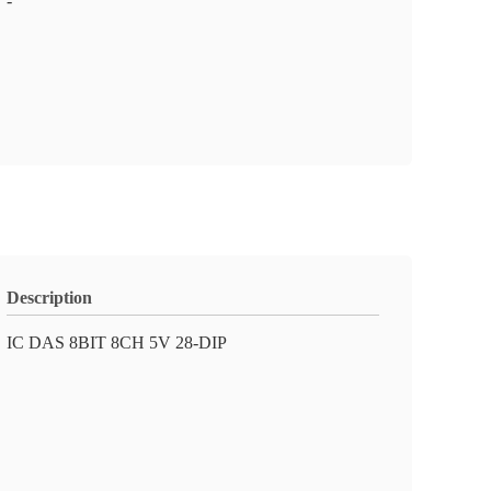
-
Description
IC DAS 8BIT 8CH 5V 28-DIP