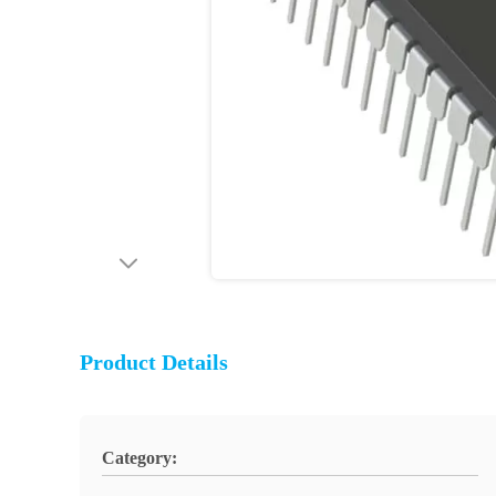
Product Details
Category: