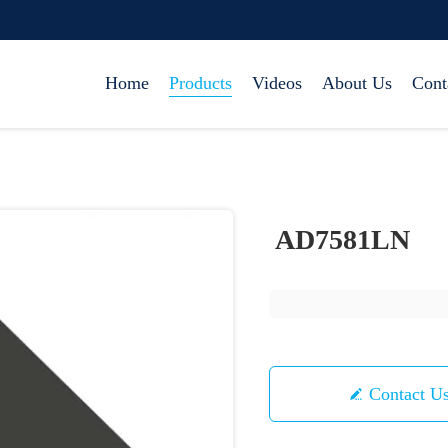
Home
Products
Videos
About Us
Cont
AD7581LN
Contact U