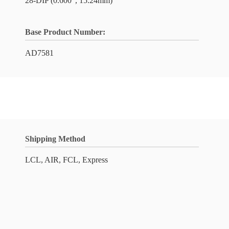
28-DIP (0.600", 15.24mm)
Base Product Number:
AD7581
Shipping Method
LCL, AIR, FCL, Express