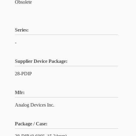
Obsolete
Series:
-
Supplier Device Package:
28-PDIP
Mfr:
Analog Devices Inc.
Package / Case: