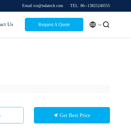
Email ice@tsdatech.com
TEL: 86--13825240555


act Us
Request A Quote
s
Get Best Price