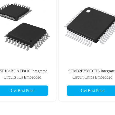
5F104BDAFP#10 Integrated
STM32F358CCT6 Integrate
Circuits ICs Embedded
Circuit Chips Embedded
Microcontrollers
Microcontroller MCU
Get Best Price
Get Best Price