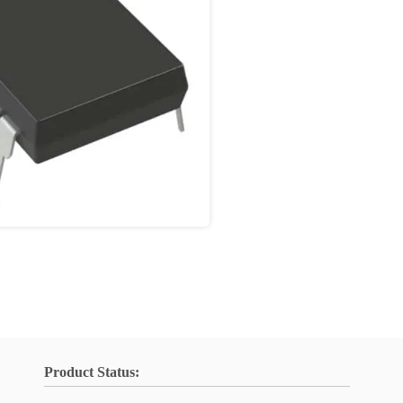
Product Status: