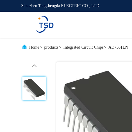
Shenzhen Tengshengda ELECTRIC CO., LTD.
Home
>
products
>
Integrated Circuit Chips
>
AD7581LN