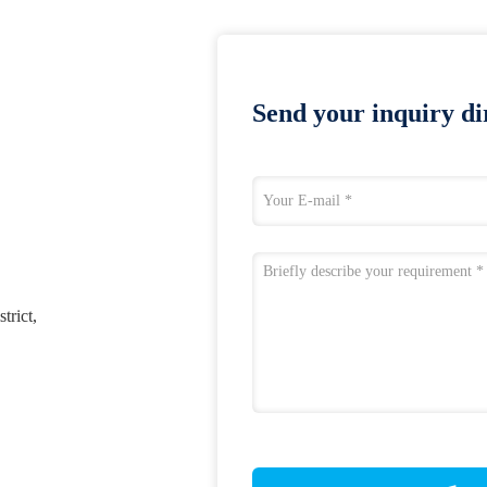
Send your inquiry dir
trict,