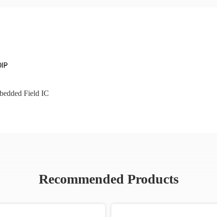
DIP
edded Field IC
Recommended Products