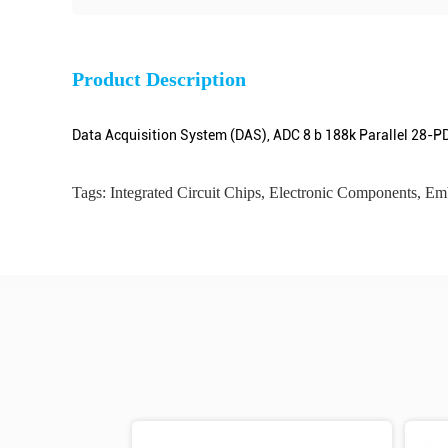
Product Description
Data Acquisition System (DAS), ADC 8 b 188k Parallel 28-P
Tags:
Integrated Circuit Chips
,
Electronic Components
,
Emb