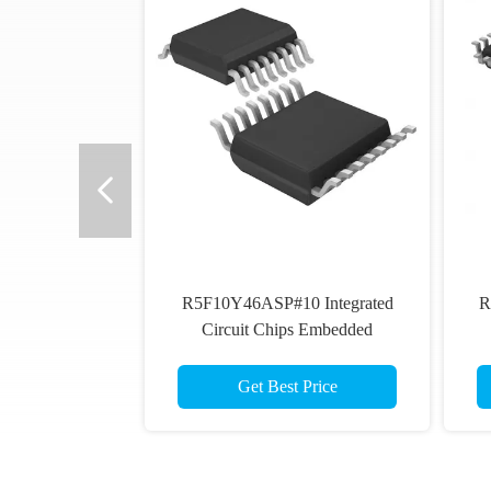
R5F10Y46ASP#10 Integrated
R
Circuit Chips Embedded
Microcontroller MCU
Get Best Price