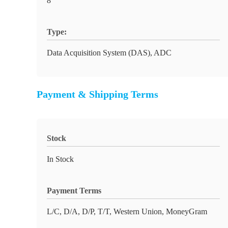
8
Type:
Data Acquisition System (DAS), ADC
Payment & Shipping Terms
Stock
In Stock
Payment Terms
L/C, D/A, D/P, T/T, Western Union, MoneyGram