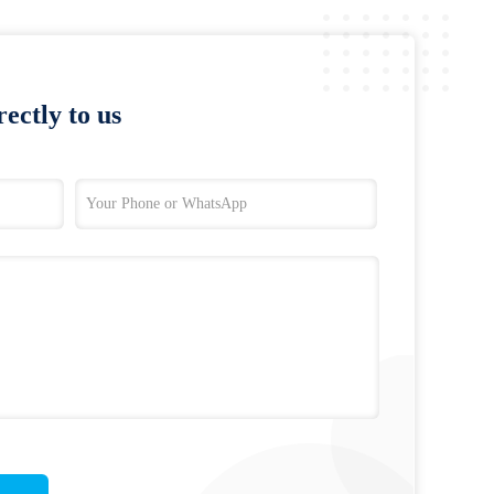
ectly to us