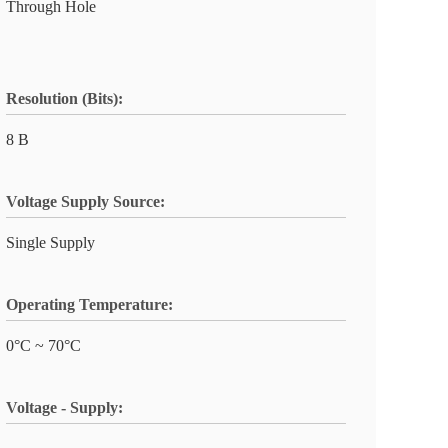
Through Hole
Resolution (Bits):
8 B
Voltage Supply Source:
Single Supply
Operating Temperature:
0°C ~ 70°C
Voltage - Supply: