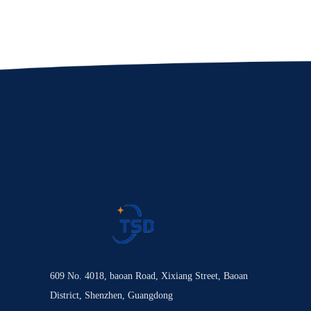
609 No. 4018, baoan Road, Xixiang Street, Baoan
District, Shenzhen, Guangdong