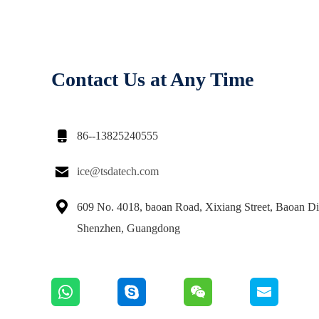
Contact Us at Any Time

86--13825240555

ice@tsdatech.com

609 No. 4018, baoan Road, Xixiang Street, Baoan Dis
Shenzhen, Guangdong