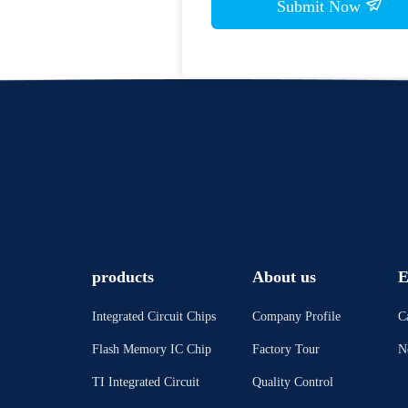
Submit Now
products
About us
E
Integrated Circuit Chips
Company Profile
C
Flash Memory IC Chip
Factory Tour
N
TI Integrated Circuit
Quality Control