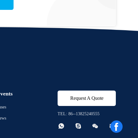
vents
Request A Quote
ases
TEL: 86--13825240555
ews



