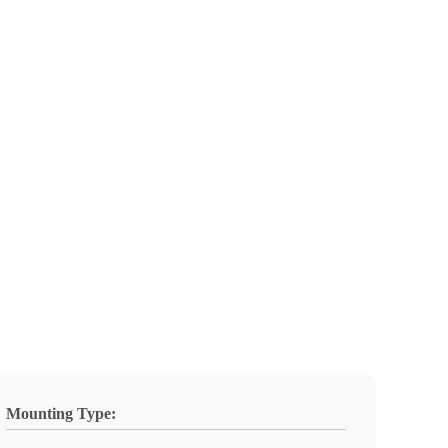
Mounting Type: