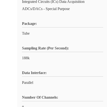
Integrated Circuits (ICs) Data Acquisition
ADCs/DACs - Special Purpose
Package:
Tube
Sampling Rate (Per Second):
188k
Data Interface:
Parallel
Number Of Channels: