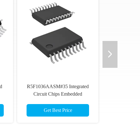
d
R5F1036AASM#35 Integrated
Circuit Chips Embedded
Microcontroller MCU
Get Best Price