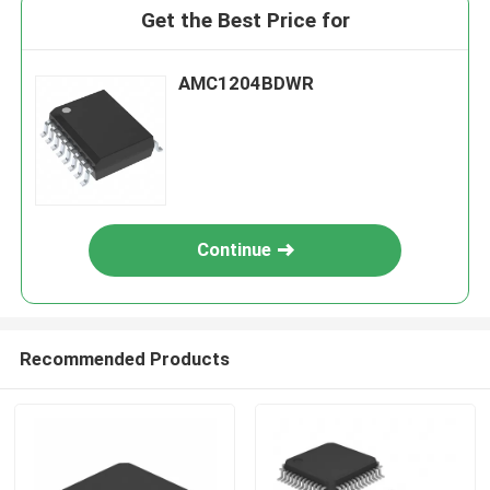
Get the Best Price for
AMC1204BDWR
Continue
Recommended Products