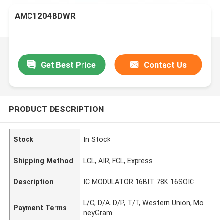
AMC1204BDWR
Get Best Price
Contact Us
PRODUCT DESCRIPTION
Stock
In Stock
Shipping Method
LCL, AIR, FCL, Express
Description
IC MODULATOR 16BIT 78K 16SOIC
L/C, D/A, D/P, T/T, Western Union, Mo
Payment Terms
neyGram