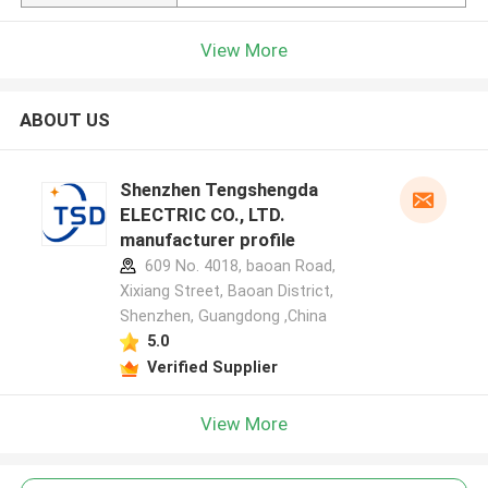
View More
ABOUT US
Shenzhen Tengshengda
ELECTRIC CO., LTD.
manufacturer profile
609 No. 4018, baoan Road,
Xixiang Street, Baoan District,
Shenzhen, Guangdong ,China
5.0
Verified Supplier
View More