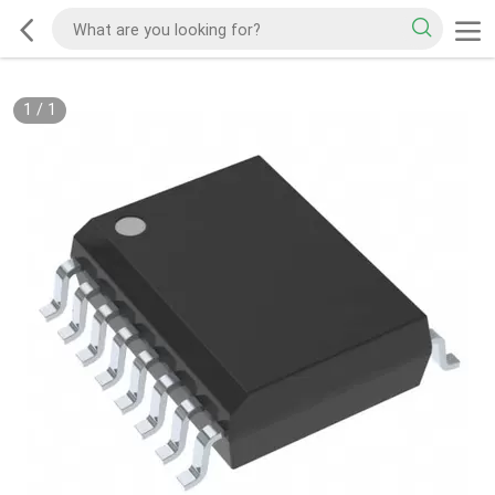
1
/
1