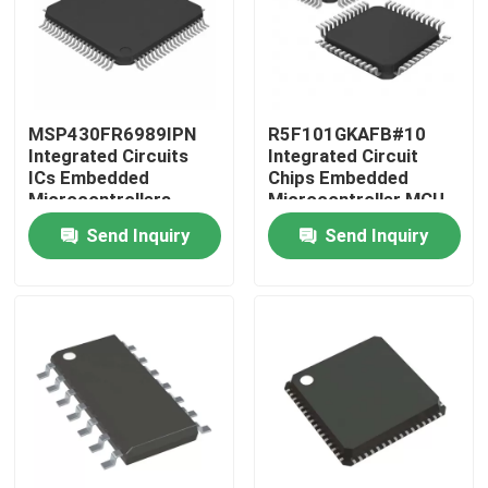
MSP430FR6989IPN
R5F101GKAFB#10
Integrated Circuits
Integrated Circuit
ICs Embedded
Chips Embedded
Microcontrollers
Microcontroller MCU
Send Inquiry
Send Inquiry
Home
Products
Videos