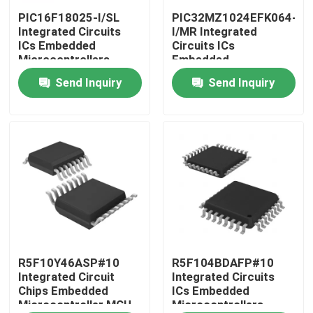
PIC16F18025-I/SL
PIC32MZ1024EFK064-
Integrated Circuits
I/MR Integrated
About Us
ICs Embedded
Circuits ICs
Microcontrollers
Embedded
Microcontrollers
Send Inquiry
Send Inquiry
Factory Tour
Quality Control
Contact Us
Request A Quote
Integrated Circuit Chips
R5F10Y46ASP#10
R5F104BDAFP#10
Integrated Circuit
Integrated Circuits
Chips Embedded
ICs Embedded
Microcontroller MCU
Microcontrollers
Flash Memory IC Chip