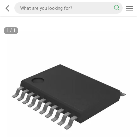
1
/
1