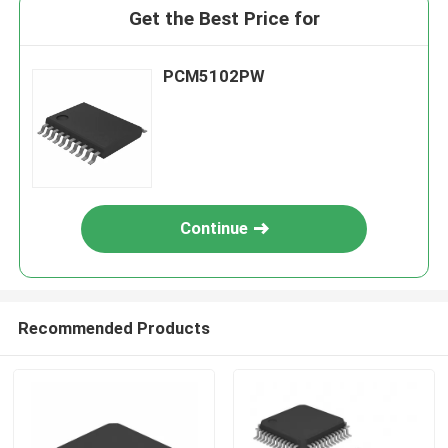
Get the Best Price for
PCM5102PW
Continue
Recommended Products