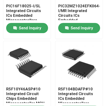
PIC16F18025-I/SL
PIC32MZ1024EFK064-
Integrated Circuits
I/MR Integrated
About Us
ICs Embedded
Circuits ICs
Microcontrollers
Embedded
Microcontrollers
Send Inquiry
Send Inquiry
Factory Tour
Quality Control
Contact Us
Request A Quote
Integrated Circuit Chips
R5F10Y46ASP#10
R5F104BDAFP#10
Integrated Circuit
Integrated Circuits
Chips Embedded
ICs Embedded
Microcontroller MCU
Microcontrollers
Flash Memory IC Chip