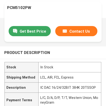
PCM5102PW
Get Best Price
Contact Us
PRODUCT DESCRIPTION
Stock
In Stock
Shipping Method
LCL, AIR, FCL, Express
Description
IC DAC 16/24/32BIT 384K 20TSSOP
L/C, D/A, D/P, T/T, Western Union, Mo
Payment Terms
neyGram