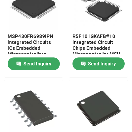
MSP430FR6989IPN
R5F101GKAFB#10
Integrated Circuits
Integrated Circuit
ICs Embedded
Chips Embedded
Microcontrollers
Microcontroller MCU
Send Inquiry
Send Inquiry
Home
Products
Videos