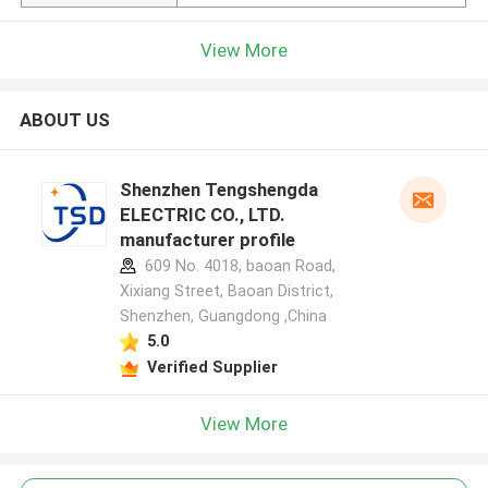
View More
ABOUT US
Shenzhen Tengshengda
ELECTRIC CO., LTD.
manufacturer profile
609 No. 4018, baoan Road,
Xixiang Street, Baoan District,
Shenzhen, Guangdong ,China
5.0
Verified Supplier
View More