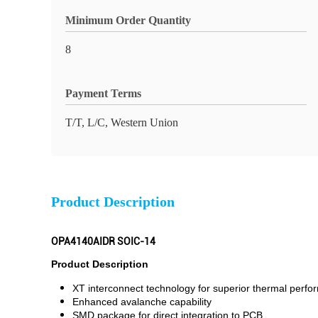
Minimum Order Quantity
8
Payment Terms
T/T, L/C, Western Union
Product Description
OPA4140AIDR SOIC-14
Product Description
XT interconnect technology for superior thermal perf
Enhanced avalanche capability
SMD package for direct integration to PCB