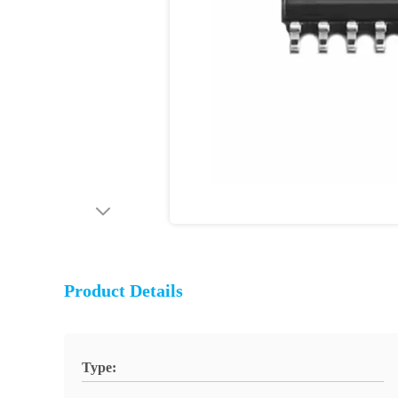
Product Details
Type: