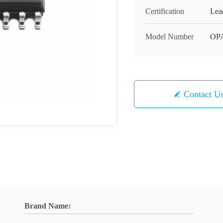
Certification
Lea
Model Number
OP
Contact U
Brand Name: