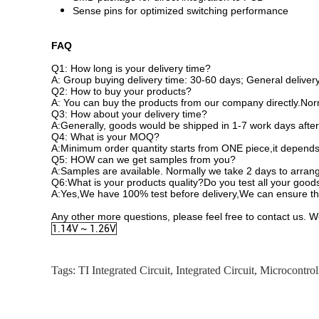
Sense pins for optimized switching performance
FAQ
Q1: How long is your delivery time?
A: Group buying delivery time: 30-60 days; General delivery
Q2: How to buy your products?
A: You can buy the products from our company directly.Norm
Q3: How about your delivery time?
A:Generally, goods would be shipped in 1-7 work days after
Q4: What is your MOQ?
A:Minimum order quantity starts from ONE piece,it depends 
Q5: HOW can we get samples from you?
A:Samples are available. Normally we take 2 days to arrang
Q6:What is your products quality?Do you test all your good
A:Yes,We have 100% test before delivery,We can ensure the
Any other more questions, please feel free to contact us. W
1.14V ~ 1.26V
Tags:
TI Integrated Circuit
,
Integrated Circuit
,
Microcontrol