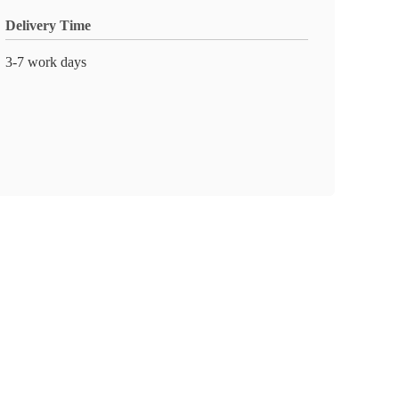
Delivery Time
3-7 work days