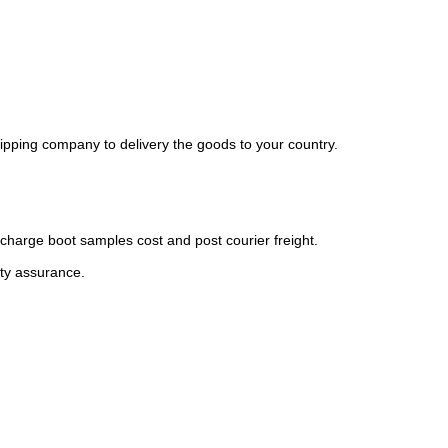
ipping company to delivery the goods to your country.
charge boot samples cost and post courier freight.
ity assurance.