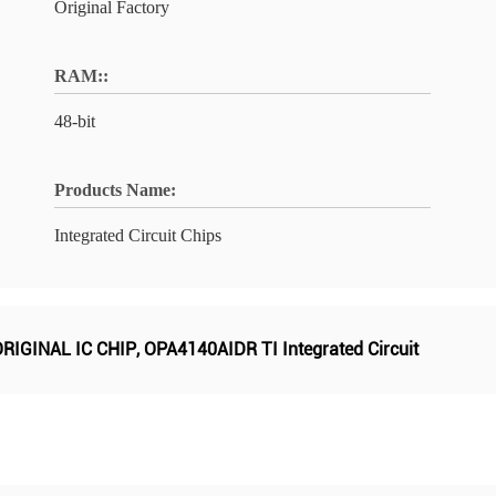
Original Factory
RAM::
48-bit
Products Name:
Integrated Circuit Chips
RIGINAL IC CHIP
,
OPA4140AIDR TI Integrated Circuit