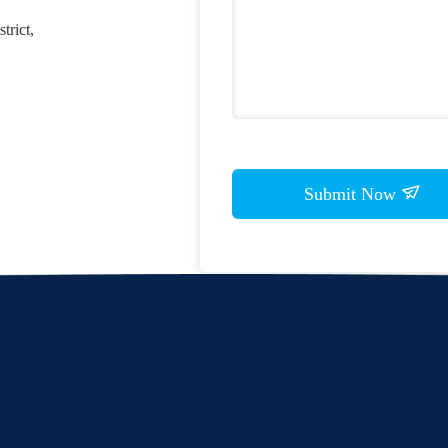
trict,
Submit Now