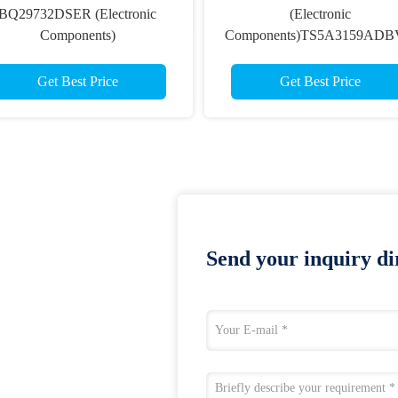
BQ29732DSER (Electronic
(Electronic
Components)
Components)TS5A3159AD
Get Best Price
Get Best Price
Send your inquiry dir