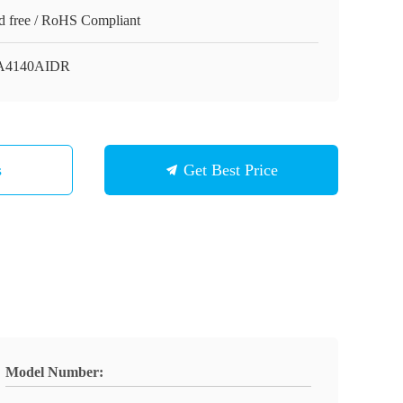
d free / RoHS Compliant
A4140AIDR
s
Get Best Price
Model Number: