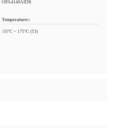
OPA4140AIDR
Temperature::
-55°C ~ 175°C (TJ)