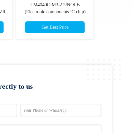
LM4040CIM3-2.5/NOPB
BVR
(Electronic components IC chip)
Get Best Price
ectly to us