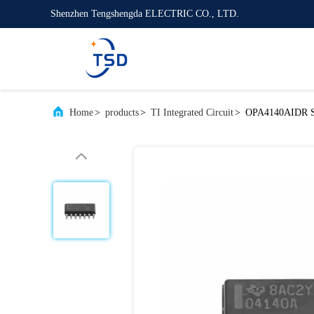
Shenzhen Tengshengda ELECTRIC CO., LTD.
Home
>
products
>
TI Integrated Circuit
>
OPA4140AIDR SO