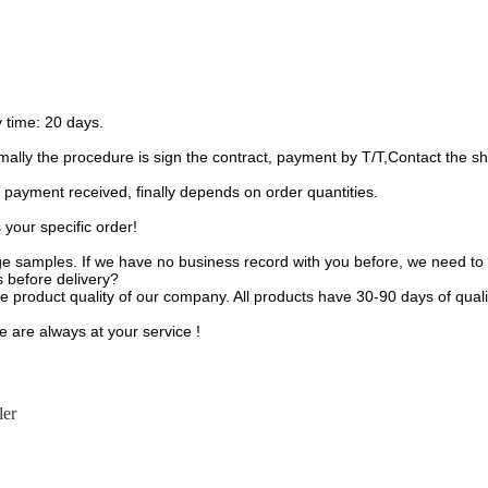
 time: 20 days.
ally the procedure is sign the contract, payment by T/T,Contact the sh
 payment received, finally depends on order quantities.
your specific order!
e samples. If we have no business record with you before, we need to 
s before delivery?
 product quality of our company. All products have 30-90 days of qual
e are always at your service !
ler