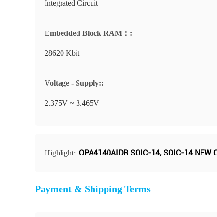
Integrated Circuit
Embedded Block RAM：:
28620 Kbit
Voltage - Supply::
2.375V ~ 3.465V
OPA4140AIDR SOIC-14
,
SOIC-14 NEW O
Highlight:
Payment & Shipping Terms