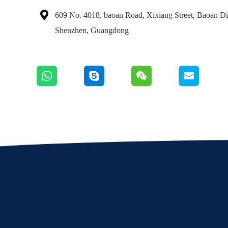

609 No. 4018, baoan Road, Xixiang Street, Baoan Dis
Shenzhen, Guangdong