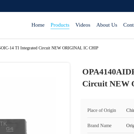
Home
Products
Videos
About Us
Cont
IC-14 TI Integrated Circuit NEW ORIGINAL IC CHIP
OPA4140AIDR 
Circuit NEW
Place of Origin
Chi
Brand Name
Orig