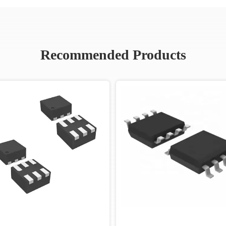
Recommended Products