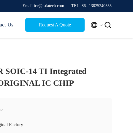
Email ice@tsdatech.com
TEL: 86--13825240555


act Us
Request A Quote
SOIC-14 TI Integrated
 ORIGINAL IC CHIP
na
inal Factory