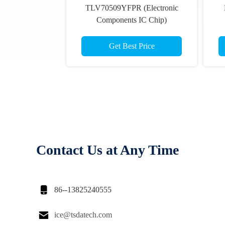
TLV70509YFPR (Electronic
Components IC Chip)
Get Best Price
Contact Us at Any Time

86--13825240555

ice@tsdatech.com