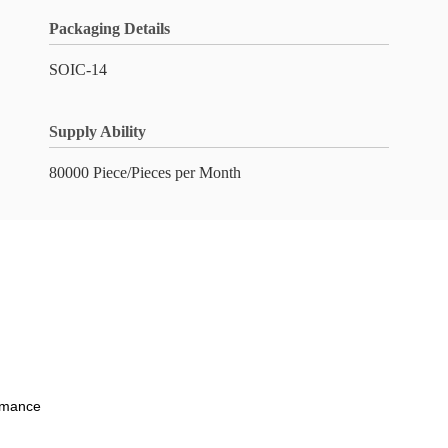
Packaging Details
SOIC-14
Supply Ability
80000 Piece/Pieces per Month
ormance