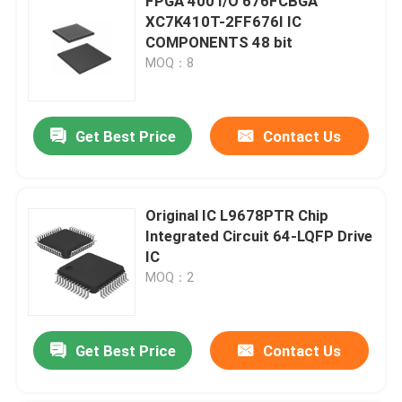
FPGA 400 I/O 676FCBGA
XC7K410T-2FF676I IC
COMPONENTS 48 bit
MOQ：8
Get Best Price
Contact Us
Original IC L9678PTR Chip
Integrated Circuit 64-LQFP Drive
IC
MOQ：2
Get Best Price
Contact Us