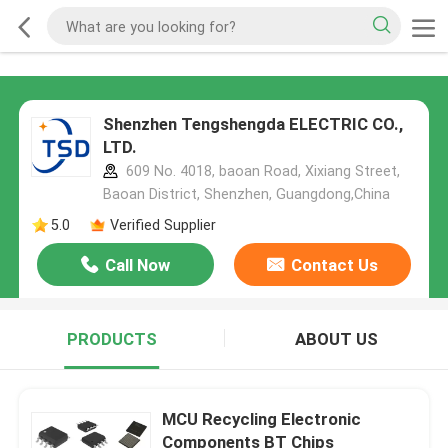
Shenzhen Tengshengda ELECTRIC CO.,
LTD.
609 No. 4018, baoan Road, Xixiang Street,
Baoan District, Shenzhen, Guangdong,China
5.0
Verified Supplier
Call Now
Contact Us
PRODUCTS
ABOUT US
MCU Recycling Electronic
Components BT Chips