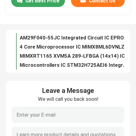
Get Best Price
Contact Us
AM29F040-55JC Integrated Circuit IC EPROM 4MBIT PARALLEL 44PLCC
4 Core Microprocessor IC MIMX8ML6DVNLZAB
About Us
MIMXRT1165 XVM5A 289-LFBGA (14x14) IC I.MX RT1160 MCUBGA289
Microcontrollers IC STM32H725AEI6 Integrated Circuit Chip MCU High-Performance
Factory Tour
93LC66B-I/SN Electronic Component Integrated Circuit IC Chips
PCB/PCBA Flash Memory IC Chip 24AA32ATI/MC 32KIC Serial EEPROM
Quality Control
AT90CAN128-16AU Electronic Chips Integrated Circuit IC Chip
Electronic Components STM32L412RBT6 Original IC Chip BOM List Service LQFP64
MASSTOCK IC FLASH 4M SPI 20MHZ Flash Memory IC Chip 28TSOP AT45DB041B-TU
Contact Us
LCMXO2-2000HC-4MG132C Electronics Professional IC Linear Amplifiers
Leave a Message
LCMXO2-1200HC-4MG132C Integrated Circuits Factory New Original Stock Lc Chips
Request A Quote
We will call you back soon!
Original Integrated Circuit AT24C64AN-10SU-2.7 Flash Memory IC Chip Lead Free
Microcontroller IC Flash Memory IC Chip AT24C02N-10SC-2.7 Integrated Circuit
Integrated Circuit Chips
New Original Ntegrated Circuit IC ETHERNET SWITCH 64VQFN LCMXO2-2000HC-4BG256C
Original Integrated Circuit Flash Memory IC Chip AT25F4096W-10SU-2.7
Flash Memory IC Chip