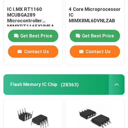
IC I.MX RT1160
4 Core Microprocessor
Computer IC Chips
MCUBGA289
IC
Microcontroller
MIMX8ML6DVNLZAB
MIMXRT1165XVM5A
Electronic Components Capacitors
Get Best Price
Get Best Price
Server Motherboard
Contact Us
Contact Us
SSD Hard Disk Drive
Flash Memory IC Chip
(28363)
Memory Module
SMG LCD Display
Iphone LCD Display