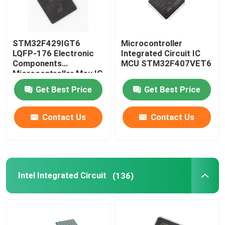
STM32F429IGT6
Microcontroller
LQFP-176 Electronic
Integrated Circuit IC
Components
MCU STM32F407VET6
Microcontroller Mcu IC
Chip Integrated Circuit
Get Best Price
Get Best Price
Contact Us
Contact Us
Intel Integrated Circuit
(136)