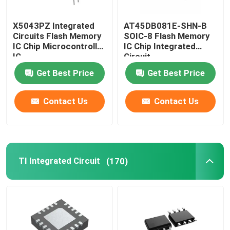
Mobile Phone LCD Display
X5043PZ Integrated
AT45DB081E-SHN-B
Circuits Flash Memory
SOIC-8 Flash Memory
IC Chip Microcontroller
IC Chip Integrated
Recycling Electronic Components
IC
Circuit
Get Best Price
Get Best Price
Contact Us
Contact Us
TI Integrated Circuit
(170)