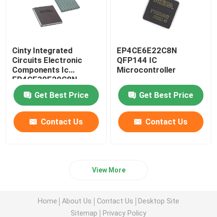
Cinty Integrated
EP4CE6E22C8N
Circuits Electronic
QFP144 IC
Components Ic
Microcontroller
EP4CE30F29C8N
Get Best Price
Get Best Price
Contact Us
Contact Us
View More
Home
About Us
Contact Us
Desktop Site
Sitemap
Privacy Policy