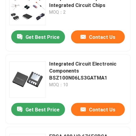
Integrated Circuit Chips
MOQ：2
Get Best Price
Contact Us
Integrated Circuit Electronic
Components
BSZ100N06LS3GATMA1
MOQ：10
Get Best Price
Contact Us