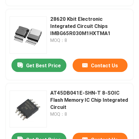
28620 Kbit Electronic
Integrated Circuit Chips
IMBG65R030M1HXTMA1
MOQ：8
Get Best Price
Contact Us
AT45DB041E-SHN-T 8-SOIC
Home
Flash Memory IC Chip Integrated
Circuit
MOQ：8
Products
Videos