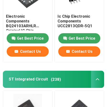
Electronic
Ic Chip Electronic
Components
Components
BQ24103ARHLR
UCC2813QDR-5Q1
Original IC Chip
Get Best Price
Get Best Price
Contact Us
Contact Us
ST Integrated Circuit
(238)