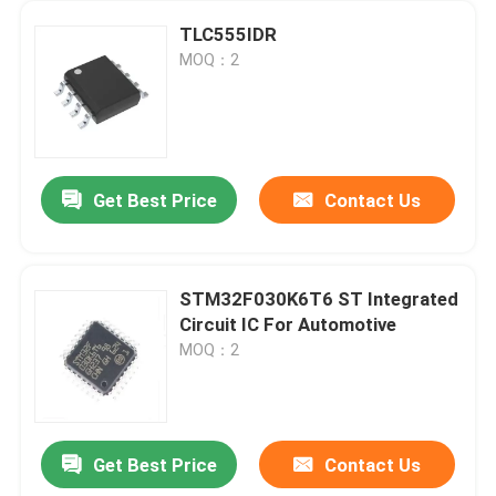
TLC555IDR
MOQ：2
Get Best Price
Contact Us
STM32F030K6T6 ST Integrated
Circuit IC For Automotive
MOQ：2
Get Best Price
Contact Us