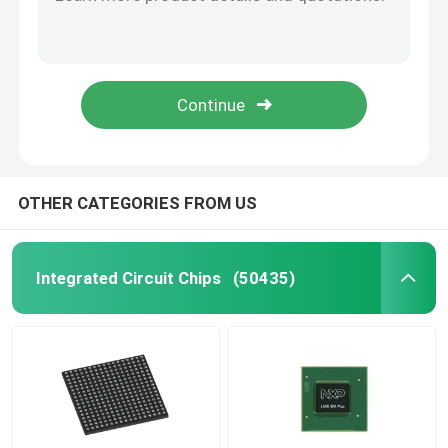
X5043PZ Integrated Circuits Flash Memory IC Chip Microcontroller IC
SAK-TC389QP-160F300S AE Original Chip Electronic Components IC
TI Integrated Circuit
SAK-TC387QP-160F300S AE AE Original Chip Electronic Components IC
IC Chip Programmable In Stock High Quality Original SAK-TC377TP-96F300S AA
ST Integrated Circuit
TAS5805MPWPR IC Chips Integrated Circuit Electronic Components
Intel Integrated Circuit
OTHER CATEGORIES FROM US
NXP IC Chip
Integrated Circuit Chips
(50435)
ATMEL Chip
Transistor IC Chip
SMD Integrated Circuit