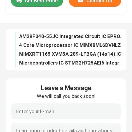
Get Best Price
Contact Us
AM29F040-55JC Integrated Circuit IC EPROM 4MBIT PARALLEL 44PLCC
4 Core Microprocessor IC MIMX8ML6DVNLZAB
About Us
MIMXRT1165 XVM5A 289-LFBGA (14x14) IC I.MX RT1160 MCUBGA289
Microcontrollers IC STM32H725AEI6 Integrated Circuit Chip MCU High-Performance
Factory Tour
93LC66B-I/SN Electronic Component Integrated Circuit IC Chips
PCB/PCBA Flash Memory IC Chip 24AA32ATI/MC 32KIC Serial EEPROM
Quality Control
AT90CAN128-16AU Electronic Chips Integrated Circuit IC Chip
Electronic Components STM32L412RBT6 Original IC Chip BOM List Service LQFP64
MASSTOCK IC FLASH 4M SPI 20MHZ Flash Memory IC Chip 28TSOP AT45DB041B-TU
Contact Us
LCMXO2-2000HC-4MG132C Electronics Professional IC Linear Amplifiers
Leave a Message
LCMXO2-1200HC-4MG132C Integrated Circuits Factory New Original Stock Lc Chips
Request A Quote
We will call you back soon!
Original Integrated Circuit AT24C64AN-10SU-2.7 Flash Memory IC Chip Lead Free
Microcontroller IC Flash Memory IC Chip AT24C02N-10SC-2.7 Integrated Circuit
Integrated Circuit Chips
New Original Ntegrated Circuit IC ETHERNET SWITCH 64VQFN LCMXO2-2000HC-4BG256C
Original Integrated Circuit Flash Memory IC Chip AT25F4096W-10SU-2.7
Flash Memory IC Chip