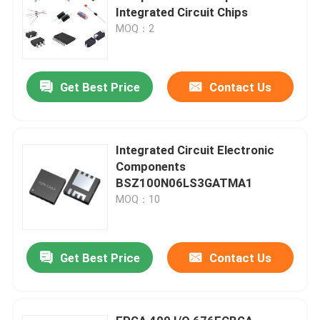
Integrated Circuit Chips
MOQ：2
Get Best Price
Contact Us
Integrated Circuit Electronic
Components
BSZ100N06LS3GATMA1
MOQ：10
Get Best Price
Contact Us