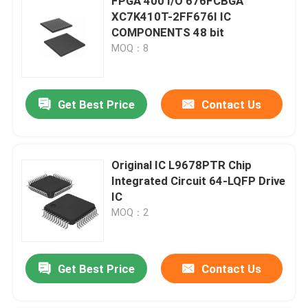
FPGA 400 I/O 676FCBGA
XC7K410T-2FF676I IC
COMPONENTS 48 bit
MOQ：8
Get Best Price
Contact Us
Original IC L9678PTR Chip
Integrated Circuit 64-LQFP Drive
IC
MOQ：2
Get Best Price
Contact Us