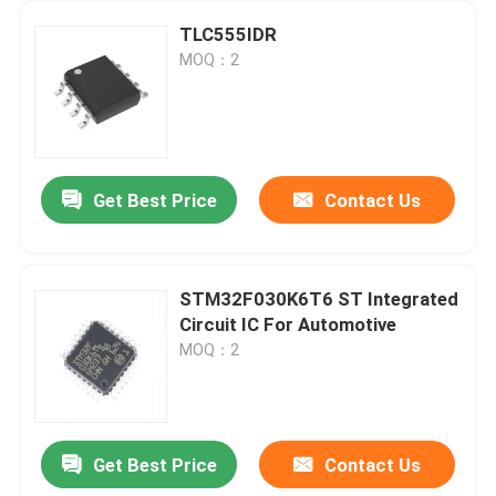
TLC555IDR
MOQ：2
Get Best Price
Contact Us
STM32F030K6T6 ST Integrated
Circuit IC For Automotive
MOQ：2
Get Best Price
Contact Us