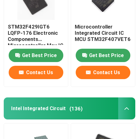
STM32F429IGT6
Microcontroller
LQFP-176 Electronic
Integrated Circuit IC
Components
MCU STM32F407VET6
Microcontroller Mcu IC
Chip Integrated Circuit
Get Best Price
Get Best Price
Contact Us
Contact Us
Intel Integrated Circuit
(136)