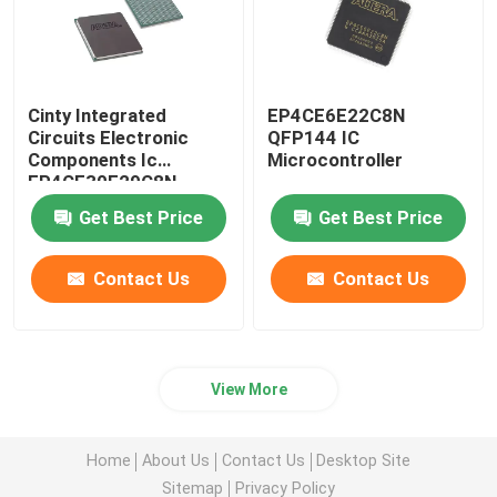
Cinty Integrated
EP4CE6E22C8N
Circuits Electronic
QFP144 IC
Components Ic
Microcontroller
EP4CE30F29C8N
Get Best Price
Get Best Price
Contact Us
Contact Us
View More
Home
About Us
Contact Us
Desktop Site
Sitemap
Privacy Policy