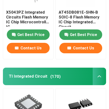
Mobile Phone LCD Display
X5043PZ Integrated
AT45DB081E-SHN-B
Circuits Flash Memory
SOIC-8 Flash Memory
IC Chip Microcontroller
IC Chip Integrated
Recycling Electronic Components
IC
Circuit
Get Best Price
Get Best Price
Contact Us
Contact Us
TI Integrated Circuit
(170)