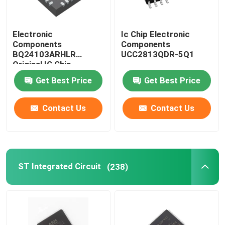
Electronic
Ic Chip Electronic
Components
Components
BQ24103ARHLR
UCC2813QDR-5Q1
Original IC Chip
Get Best Price
Get Best Price
Contact Us
Contact Us
ST Integrated Circuit
(238)