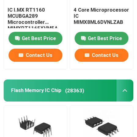
IC I.MX RT1160
4 Core Microprocessor
Computer IC Chips
MCUBGA289
IC
Microcontroller
MIMX8ML6DVNLZAB
MIMXRT1165XVM5A
Electronic Components Capacitors
Get Best Price
Get Best Price
Server Motherboard
Contact Us
Contact Us
SSD Hard Disk Drive
Flash Memory IC Chip
(28363)
Memory Module
SMG LCD Display
Iphone LCD Display