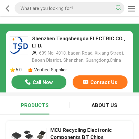
Shenzhen Tengshengda ELECTRIC CO.,
LTD.
609 No. 4018, baoan Road, Xixiang Street,
Baoan District, Shenzhen, Guangdong,China
5.0
Verified Supplier
Call Now
Contact Us
PRODUCTS
ABOUT US
MCU Recycling Electronic
Components BT Chips