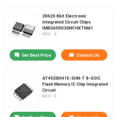
28620 Kbit Electronic
Integrated Circuit Chips
IMBG65R030M1HXTMA1
MOQ：8
Get Best Price
Contact Us
AT45DB041E-SHN-T 8-SOIC
Home
Flash Memory IC Chip Integrated
Circuit
MOQ：8
Products
Videos