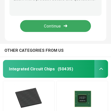
X5043PZ Integrated Circuits Flash Memory IC Chip Microcontroller IC
SAK-TC389QP-160F300S AE Original Chip Electronic Components IC
TI Integrated Circuit
SAK-TC387QP-160F300S AE AE Original Chip Electronic Components IC
IC Chip Programmable In Stock High Quality Original SAK-TC377TP-96F300S AA
ST Integrated Circuit
TAS5805MPWPR IC Chips Integrated Circuit Electronic Components
Intel Integrated Circuit
OTHER CATEGORIES FROM US
NXP IC Chip
Integrated Circuit Chips
(50435)
ATMEL Chip
Transistor IC Chip
SMD Integrated Circuit